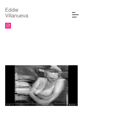
Eddie
Villanueva